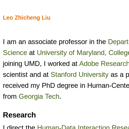
Leo Zhicheng Liu
I am an associate professor in the
Depart
Science
at
University of Maryland, Colleg
joining UMD, I worked at
Adobe Researc
scientist and at
Stanford University
as a p
received my PhD degree in Human-Cent
from
Georgia Tech
.
Research
I direct the
Human-Data Interaction Rese