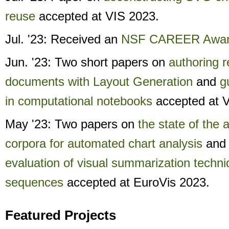
reuse
accepted at VIS 2023.
Jul. '23: Received an
NSF CAREER Awar
Jun. '23: Two short papers on
authoring 
documents with Layout Generation
and
g
in computational notebooks
accepted at 
May '23: Two papers on
the state of the a
corpora for automated chart analysis
an
evaluation of visual summarization techni
sequences
accepted at EuroVis 2023.
Featured Projects