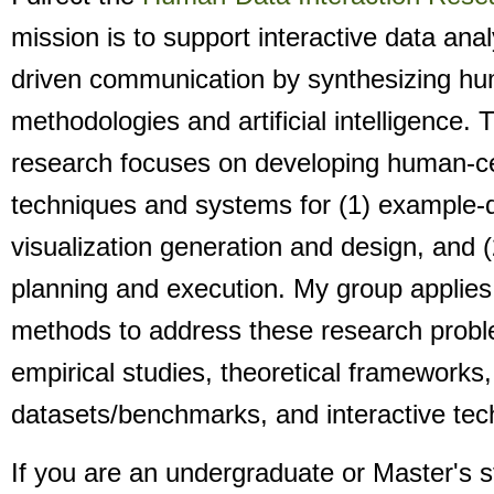
mission is to support interactive data ana
driven communication by synthesizing h
methodologies and artificial intelligence. 
research focuses on developing human-c
techniques and systems for (1) example-d
visualization generation and design, and (
planning and execution. My group applies 
methods to address these research probl
empirical studies, theoretical frameworks,
datasets/benchmarks, and interactive te
If you are an undergraduate or Master's 