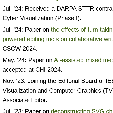
Jul. '24: Received a DARPA STTR contr
Cyber Visualization (Phase I).
Jul. '24: Paper on
the effects of turn-taki
powered editing tools on collaborative wri
CSCW 2024.
May. '24: Paper on
AI-assisted mixed medi
accepted at CHI 2024.
Nov. '23: Joining the Editorial Board of 
Visualization and Computer Graphics (T
Associate Editor.
Jul. '23: Paper on
deconstructing SVG cha