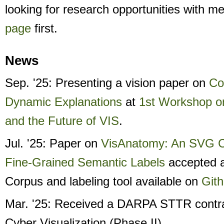
looking for research opportunities with m
page
first.
News
Sep. '25: Presenting a vision paper on
Co
Dynamic Explanations
at
1st Workshop o
and the Future of VIS
.
Jul. '25: Paper on
VisAnatomy: An SVG C
Fine-Grained Semantic Labels
accepted 
Corpus and labeling tool available on
Git
Mar. '25: Received a DARPA STTR contr
Cyber Visualization (Phase II).