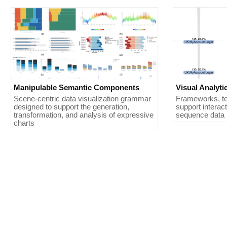
Manipulable Semantic Components
Visual Analyt
Scene-centric data visualization grammar
Frameworks, te
designed to support the generation,
support interact
transformation, and analysis of expressive
sequence data i
charts