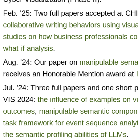
Feb. '25: Two full papers accepted at CH
collaborative writing behaviors using visua
studies on how business professionals c
what-if analysis
.
Aug. '24: Our paper on
manipulable sema
receives an Honorable Mention award at
Jul. '24: Three full papers and one short
VIS 2024:
the influence of examples on vi
outcomes
,
manipulable semantic compon
task framework for event sequence analyt
the semantic profiling abilities of LLMs
.